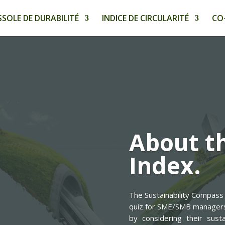
SOLE DE DURABILITÉ
INDICE DE CIRCULARITÉ
CO
About th
Index.
The Sustainability Compass 
quiz for SME/SMB managers. 
by considering their susta