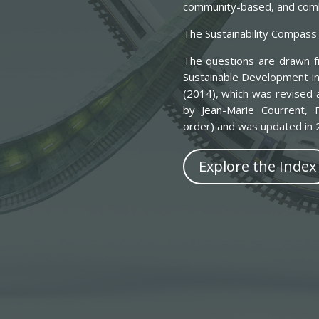
community-based, and combi
The Sustainability Compass 
The questions are drawn fr
Sustainable Development in
(2014), which was revised 
by Jean-Marie Courrent, F
order) and was updated in 2
Explore the Index