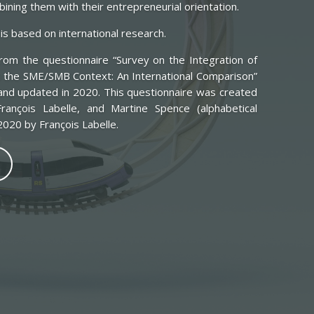
ning them with their entrepreneurial orientation.
is based on international research.
om the questionnaire “Survey on the Integration of
 the SME/SMB Context: An International Comparison”
and updated in 2020. This questionnaire was created
rançois Labelle, and Martine Spence (alphabetical
020 by François Labelle.