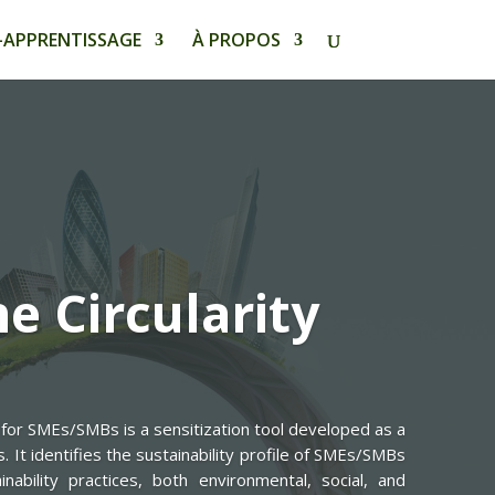
-APPRENTISSAGE
À PROPOS
e Circularity
for SMEs/SMBs is a sensitization tool developed as a
It identifies the sustainability profile of SMEs/SMBs
inability practices, both environmental, social, and