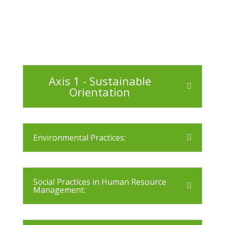
Axis 1 - Sustainable
Orientation
Environmental Practices:
Social Practices in Human Resource
Management: