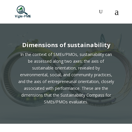
Dimensions of sustainability
In the context of SMEs/PMOs, sustainability can
be assessed along two axes: the axis of
sustainable orientation, revealed by
environmental, social, and community practices,
and the axis of entrepreneurial orientation, closely
associated with performance. These are the
dimensions that the Sustainability Compass for
SMEs/PMOs evaluates.