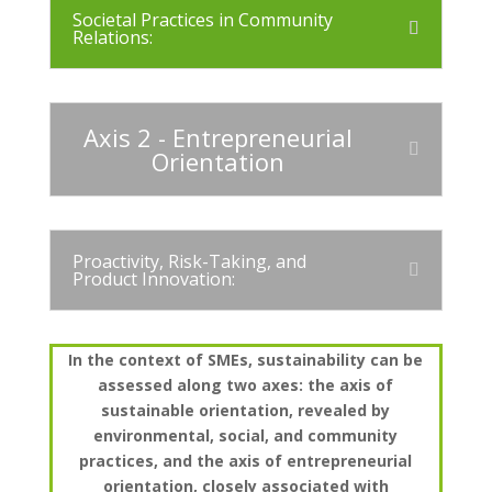
Societal Practices in Community
Relations:
Axis 2 - Entrepreneurial
Orientation
Proactivity, Risk-Taking, and
Product Innovation:
In the context of SMEs, sustainability can be
assessed along two axes: the axis of
sustainable orientation, revealed by
environmental, social, and community
practices, and the axis of entrepreneurial
orientation, closely associated with