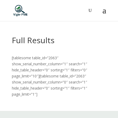
Full Results
[tablesome table_id=”2063″
show_serial_number_column=”1″ search=”1″
hide_table_header=”0″ sorting=”1″ filters=”0″
page_limit=”10″][tablesome table_id=”2063″
show_serial_number_column=”0″ search=”1″
hide_table_header=”0″ sorting=”1″ filters=”1″
page_limit=”1″]