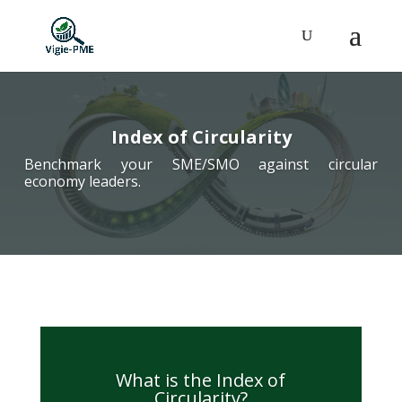
Index of Circularity
Benchmark your SME/SMO against circular
economy leaders.
What is the Index of
Circularity?