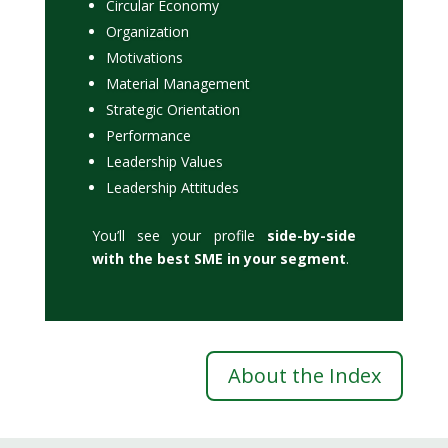
Circular Economy
Organization
Motivations
Material Management
Strategic Orientation
Performance
Leadership Values
Leadership Attitudes
You’ll see your profile
side-by-side
with the best SME in your segment
.
About the Index