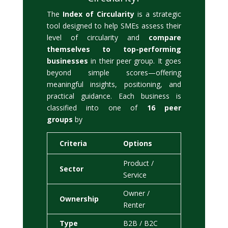
The
Index of Circularity
is a strategic
tool designed to help SMEs assess their
level of circularity and
compare
themselves to top-performing
businesses
in their peer group. It goes
beyond simple scores—offering
meaningful insights, positioning, and
practical guidance. Each business is
classified into one of
16 peer
groups
by
Criteria
Options
Product /
Sector
Service
Owner /
Ownership
Renter
Type
B2B / B2C