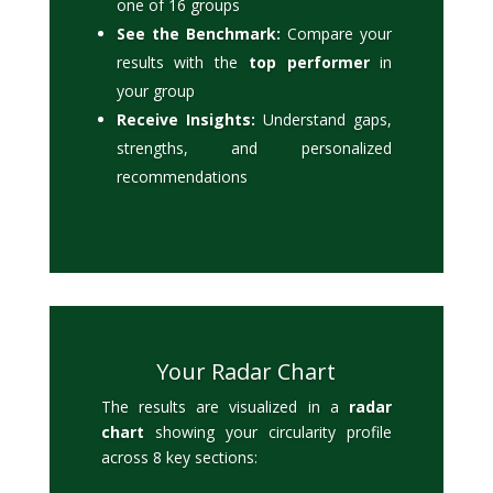
one of 16 groups
See the Benchmark:
Compare your
results with the
top performer
in
your group
Receive Insights:
Understand gaps,
strengths, and personalized
recommendations
Your Radar Chart
The results are visualized in a
radar
chart
showing your circularity profile
across 8 key sections: