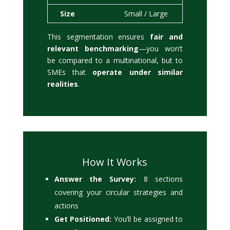
Size
Small / Large
This segmentation ensures
fair and
relevant benchmarking
—you won’t
be compared to a multinational, but to
SMEs that
operate under similar
realities
.
How It Works
Answer the Survey:
8 sections
covering your circular strategies and
actions
Get Positioned:
You’ll be assigned to