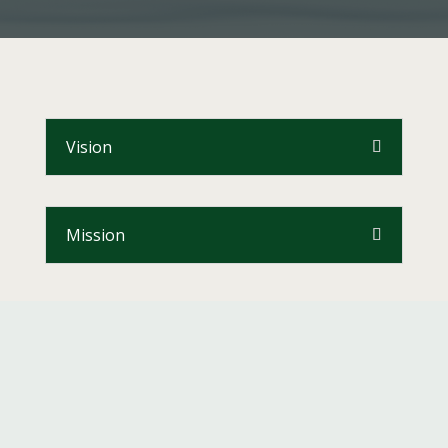
Vision
Mission