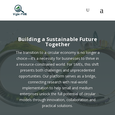
Building a Sustainable Future
Together
The transition to a circular economy is no longer a
choice—it’s a necessity for businesses to thrive in
a resource-constrained world. For SMEs, this shift
presents both challenges and unprecedented
opportunities. Our platform serves as a bridge,
connecting research with real-world
implementation to help small and medium
enterprises unlock the full potential of circular
models through innovation, collaboration and
practical solutions.