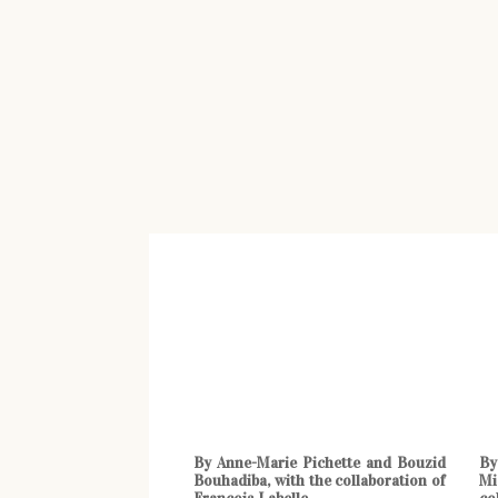
By Anne-Marie Pichette and Bouzid
By
Bouhadiba, with the collaboration of
Mi