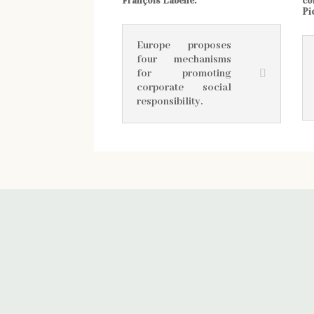
François Labelle.
co
Pi
Europe proposes
four mechanisms
for promoting
corporate social
responsibility.