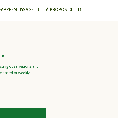
-APPRENTISSAGE
À PROPOS
.
esting observations and
eleased bi-weekly.