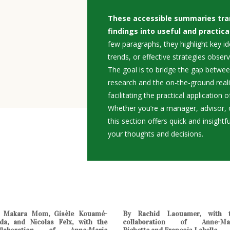
These accessible summaries tra
findings into useful and practica
few paragraphs, they highlight key i
trends, or effective strategies observ
The goal is to bridge the gap betwe
research and the on-the-ground real
facilitating the practical application
Whether you’re a manager, advisor, o
this section offers quick and insightf
your thoughts and decisions.
 Makara Mom, Gisèle Kouamé-
By Rachid Laouamer, with 
da, and Nicolas Felx, with the
collaboration of Anne-Ma