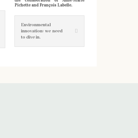
the collaboration of Anne-Marie
Pichette and François Labelle.
Environmental
innovation: we need
to dive in.