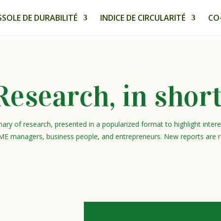
SOLE DE DURABILITÉ
INDICE DE CIRCULARITÉ
CO
Research, in short
ary of research, presented in a popularized format to highlight inter
ME managers, business people, and entrepreneurs. New reports are r