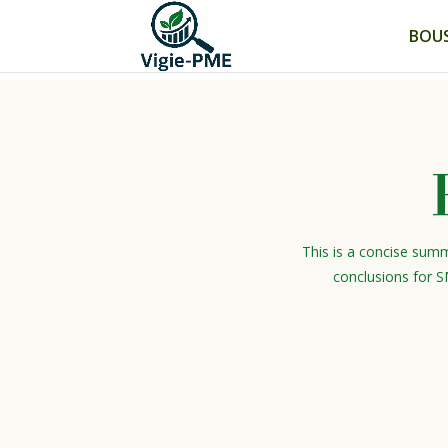
BOUS
This is a concise summ
conclusions for S