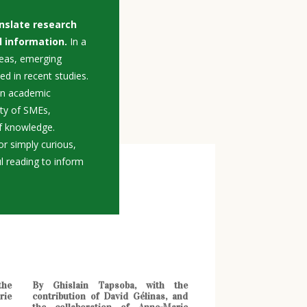
nslate research
l information.
In a
deas, emerging
ed in recent studies.
en academic
ity of SMEs,
 of knowledge.
r simply curious,
ul reading to inform
the
By Ghislain Tapsoba, with the
rie
contribution of David Gélinas, and