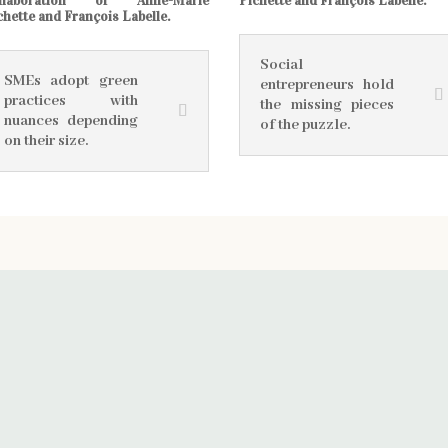
llaboration of Anne-Marie
Pichette and François Labelle.
chette and François Labelle.
Social
SMEs adopt green
entrepreneurs hold
practices with
the missing pieces
nuances depending
of the puzzle.
on their size.