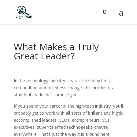
What Makes a Truly
Great Leader?
In the technology industry–characterized by brutal
competition and relentless change–this profile of a
standout leader will surprise you.
If you spend your career in the high-tech industry, you’ll
probably get to work with all sorts of brilliant and highly
accomplished leaders. CEOs, entrepreneurs, VCs,
executives, super-talented technogeeks–they’re
everywhere. That’s just the way it is around here.