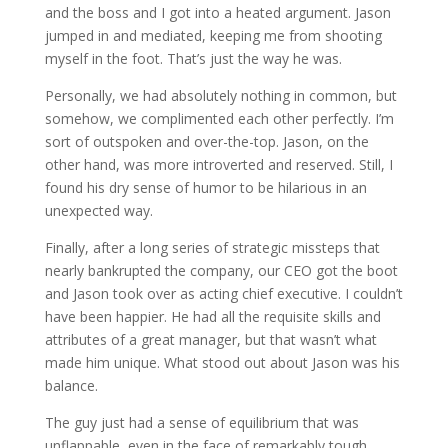
and the boss and I got into a heated argument. Jason
jumped in and mediated, keeping me from shooting
myself in the foot. That’s just the way he was.
Personally, we had absolutely nothing in common, but
somehow, we complimented each other perfectly. I’m
sort of outspoken and over-the-top. Jason, on the
other hand, was more introverted and reserved. Still, I
found his dry sense of humor to be hilarious in an
unexpected way.
Finally, after a long series of strategic missteps that
nearly bankrupted the company, our CEO got the boot
and Jason took over as acting chief executive. I couldn’t
have been happier. He had all the requisite skills and
attributes of a great manager, but that wasn’t what
made him unique. What stood out about Jason was his
balance.
The guy just had a sense of equilibrium that was
unflappable, even in the face of remarkably tough