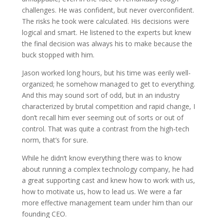
challenges. He was confident, but never overconfident.
The risks he took were calculated. His decisions were
logical and smart. He listened to the experts but knew
the final decision was always his to make because the
buck stopped with him.
Jason worked long hours, but his time was eerily well-
organized; he somehow managed to get to everything.
And this may sound sort of odd, but in an industry
characterized by brutal competition and rapid change, I
don’t recall him ever seeming out of sorts or out of
control. That was quite a contrast from the high-tech
norm, that’s for sure.
While he didn’t know everything there was to know
about running a complex technology company, he had
a great supporting cast and knew how to work with us,
how to motivate us, how to lead us. We were a far
more effective management team under him than our
founding CEO.