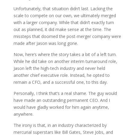
Unfortunately, that situation didn’t last. Lacking the
scale to compete on our own, we ultimately merged
with a larger company. While that didn’t exactly turn
out as planned, it did make sense at the time. The
missteps that doomed the post-merger company were
made after Jason was long gone.
Now, here’s where the story takes a bit of a left turn.
While he did take on another interim turnaround role,
Jason left the high-tech industry and never held
another chief executive role. Instead, he opted to
remain a CFO, and a successful one, to this day.
Personally, I think that’s a real shame. The guy would
have made an outstanding permanent CEO. And I
would have gladly worked for him again anytime,
anywhere.
The irony is that, in an industry characterized by
mercurial superstars like Bill Gates, Steve Jobs, and