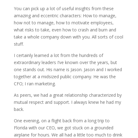
You can pick up a lot of useful insights from these
amazing and eccentric characters: How to manage,
how not to manage, how to motivate employees,
what risks to take, even how to crash and burn and
take a whole company down with you. All sorts of cool
stuff.
I certainly learned a lot from the hundreds of
extraordinary leaders I’ve known over the years, but
one stands out. His name is Jason. Jason and I worked
together at a midsized public company. He was the
CFO; I ran marketing.
As peers, we had a great relationship characterized by
mutual respect and support. I always knew he had my
back.
One evening, on a flight back from a long trip to
Florida with our CEO, we got stuck on a grounded
airplane for hours. We all had a little too much to drink