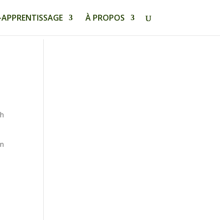
-APPRENTISSAGE
À PROPOS
th
an