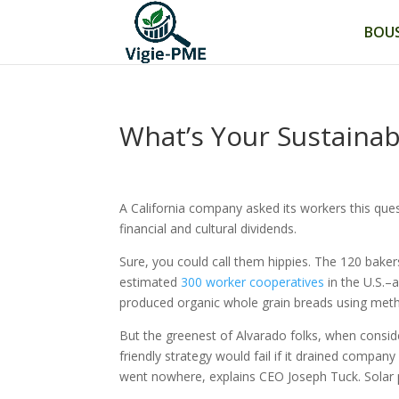
BOUS
What’s Your Sustainab
A California company asked its workers this que
financial and cultural dividends.
Sure, you could call them hippies. The 120 bake
estimated
300 worker cooperatives
in the U.S.–
produced organic whole grain breads using metho
But the greenest of Alvarado folks, when conside
friendly strategy would fail if it drained company
went nowhere, explains CEO Joseph Tuck. Solar p