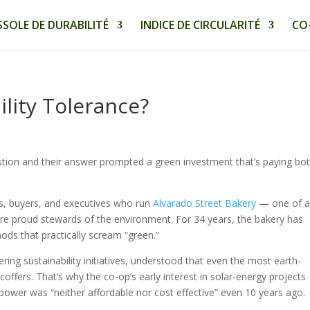
SOLE DE DURABILITÉ
INDICE DE CIRCULARITÉ
CO
ility Tolerance?
stion and their answer prompted a green investment that’s paying bo
rs, buyers, and executives who run
Alvarado Street Bakery
— one of 
are proud stewards of the environment. For 34 years, the bakery has
ds that practically scream “green.”
ring sustainability initiatives, understood that even the most earth-
 coffers. That’s why the co-op’s early interest in solar-energy projects
ower was “neither affordable nor cost effective” even 10 years ago.