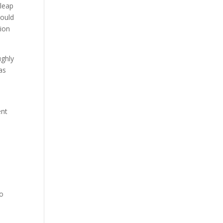
 leap
would
tion
ughly
as
ent
s
to