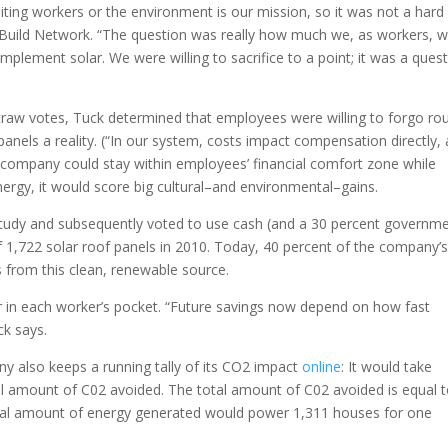
ting workers or the environment is our mission, so it was not a hard
he Build Network. “The question was really how much we, as workers, 
implement solar. We were willing to sacrifice to a point; it was a ques
straw votes, Tuck determined that employees were willing to forgo ro
nels a reality. (“In our system, costs impact compensation directly, 
e company could stay within employees’ financial comfort zone while
rgy, it would score big cultural–and environmental–gains.
study and subsequently voted to use cash (and a 30 percent governm
 of 1,722 solar roof panels in 2010. Today, 40 percent of the company’
from this clean, renewable source.
ar in each worker’s pocket. “Future savings now depend on how fast
ck says.
ny also keeps a running tally of its CO2 impact
online
: It would take
al amount of C02 avoided. The total amount of C02 avoided is equal 
total amount of energy generated would power 1,311 houses for one