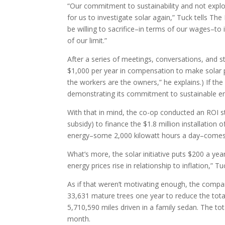
“Our commitment to sustainability and not exploi
for us to investigate solar again,” Tuck tells T
be willing to sacrifice–in terms of our wages–to 
of our limit.”
After a series of meetings, conversations, and 
$1,000 per year in compensation to make solar pa
the workers are the owners,” he explains.) If th
demonstrating its commitment to sustainable ene
With that in mind, the co-op conducted an ROI 
subsidy) to finance the $1.8 million installation
energy–some 2,000 kilowatt hours a day–comes 
What’s more, the solar initiative puts $200 a ye
energy prices rise in relationship to inflation,” Tu
As if that weren’t motivating enough, the compa
33,631 mature trees one year to reduce the tot
5,710,590 miles driven in a family sedan. The 
month.